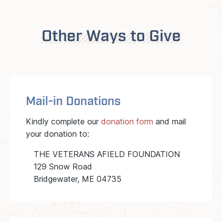
Other Ways to Give
Mail-in Donations
Kindly complete our
donation form
and mail
your donation to:
THE VETERANS AFIELD FOUNDATION
129 Snow Road
Bridgewater, ME 04735