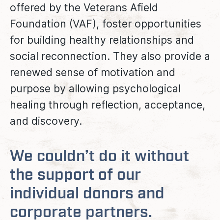
offered by the Veterans Afield
Foundation (VAF), foster opportunities
for building healthy relationships and
social reconnection. They also provide a
renewed sense of motivation and
purpose by allowing psychological
healing through reflection, acceptance,
and discovery.
We couldn’t do it without
the support of our
individual donors and
corporate partners.