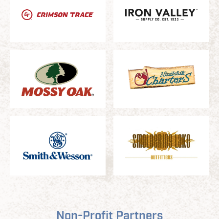
Non-Profit Partners