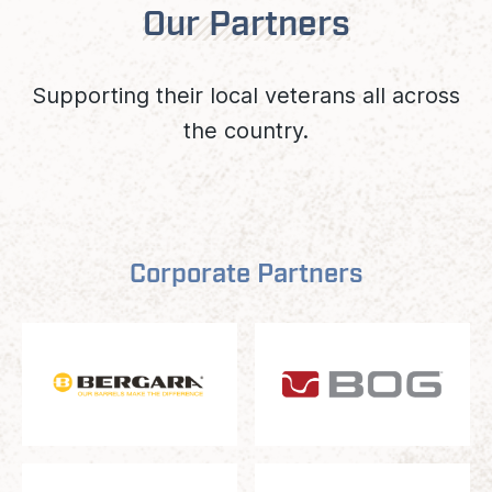
Our Partners
Supporting their local veterans all across
the country.
Corporate Partners