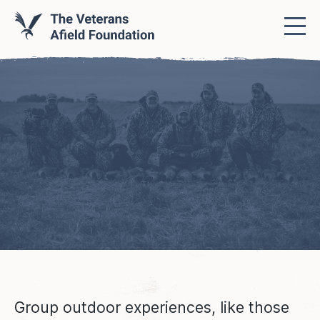
Group outdoor experiences, like those