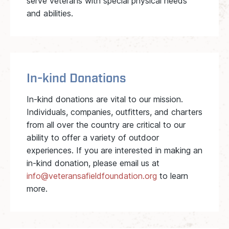
serve veterans with special physical needs
and abilities.
In-kind Donations
In-kind donations are vital to our mission.
Individuals, companies, outfitters, and charters
from all over the country are critical to our
ability to offer a variety of outdoor
experiences. If you are interested in making an
in-kind donation, please email us at
info@veteransafieldfoundation.org
to learn
more.