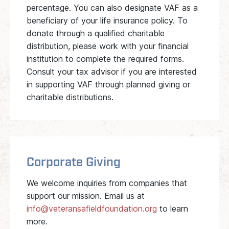
percentage. You can also designate VAF as a
beneficiary of your life insurance policy. To
donate through a qualified charitable
distribution, please work with your financial
institution to complete the required forms.
Consult your tax advisor if you are interested
in supporting VAF through planned giving or
charitable distributions.
Corporate Giving
We welcome inquiries from companies that
support our mission. Email us at
info@veteransafieldfoundation.org
to learn
more.