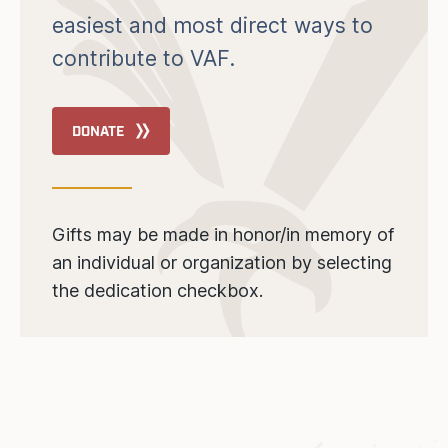
easiest and most direct ways to
contribute to VAF.
DONATE
Gifts may be made in honor/in memory of
an individual or organization by selecting
the dedication checkbox.