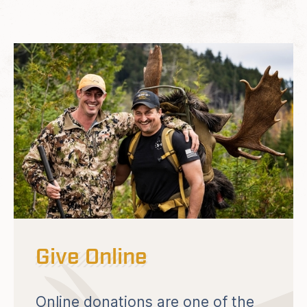
Give Online
Online donations are one of the