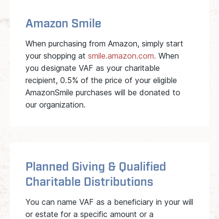
Amazon Smile
When purchasing from Amazon, simply start
your shopping at
smile.amazon.com.
When
you designate VAF as your charitable
recipient, 0.5% of the price of your eligible
AmazonSmile purchases will be donated to
our organization.
Planned Giving & Qualified
Charitable Distributions
You can name VAF as a beneficiary in your will
or estate for a specific amount or a