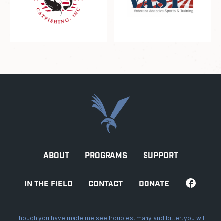
ABOUT
PROGRAMS
SUPPORT
IN THE FIELD
CONTACT
DONATE
Though you have made me see troubles, many and bitter, you will