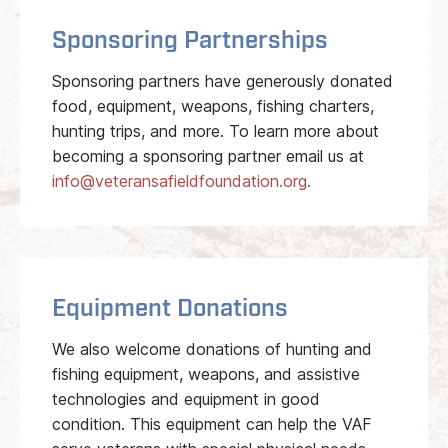
Sponsoring Partnerships
Sponsoring partners have generously donated
food, equipment, weapons, fishing charters,
hunting trips, and more. To learn more about
becoming a sponsoring partner email us at
info@veteransafieldfoundation.org.
Equipment Donations
We also welcome donations of hunting and
fishing equipment, weapons, and assistive
technologies and equipment in good
condition. This equipment can help the VAF