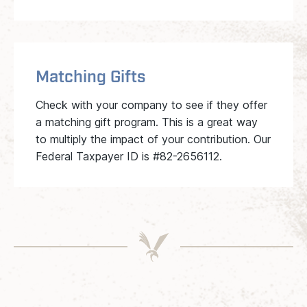
Matching Gifts
Check with your company to see if they offer
a matching gift program. This is a great way
to multiply the impact of your contribution. Our
Federal Taxpayer ID is #82-2656112.