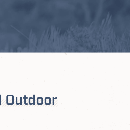
d Outdoor