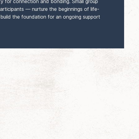
ty for connection and bonding. Small group
articipants — nurture the beginnings of life-
 build the foundation for an ongoing support