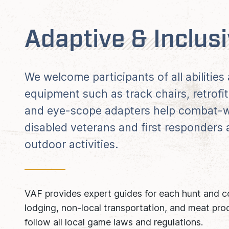
Adaptive & Inclus
We welcome participants of all abilitie
equipment such as track chairs, retrofit
and eye-scope adapters help combat-w
disabled veterans and first responders
outdoor activities.
VAF provides expert guides for each hunt and co
lodging, non-local transportation, and meat proc
follow all local game laws and regulations.