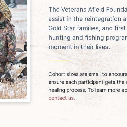
The Veterans Afield Founda
assist in the reintegration
Gold Star families, and fir
hunting and fishing program
moment in their lives.
Cohort sizes are small to encour
ensure each participant gets the
healing process. To learn more ab
contact us.