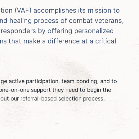
tion (VAF) accomplishes its mission to
 and healing process of combat veterans,
st responders by offering personalized
s that make a difference at a critical
age active participation, team bonding, and to
 one-on-one support they need to begin the
out our referral-based selection process,