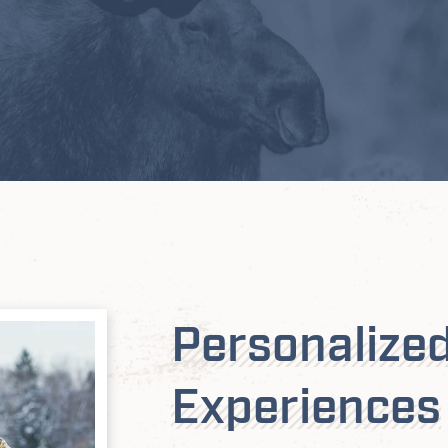
Personalize
Experiences