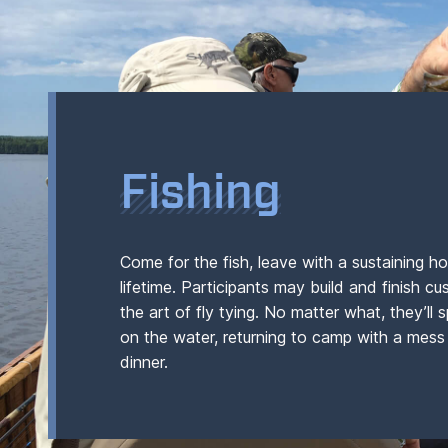
Fishing
Come for the fish, leave with a sustaining ho
lifetime. Participants may build and finish c
the art of fly tying. No matter what, they’ll
on the water, returning to camp with a mess 
dinner.