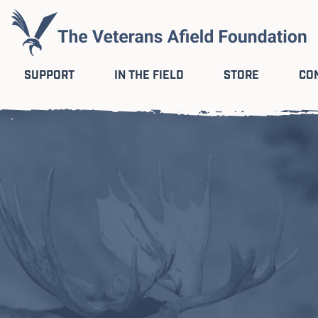
SUPPORT
IN THE FIELD
STORE
CO