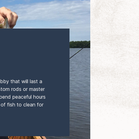
bby that will last a
ustom rods or master
 spend peaceful hours
of fish to clean for