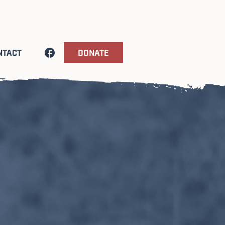
NTACT
DONATE