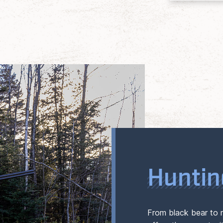
Huntin
From black bear to 