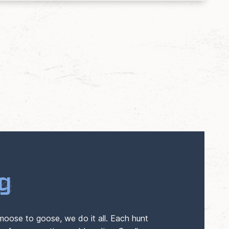
g
moose to goose, we do it all. Each hunt