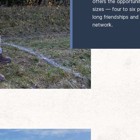
offers the opportuni
sizes — four to six p
long friendships and
network.