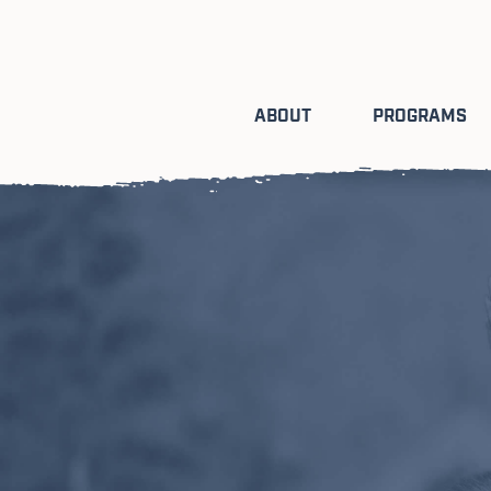
ABOUT
PROGRAMS