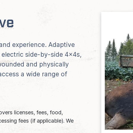
ive
s and experience. Adaptive
 electric side-by-side 4x4s,
ounded and physically
 access a wide range of
vers licenses, fees, food,
essing fees (if applicable). We