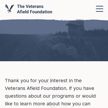
Thank you for your interest in the
Veterans Afield Foundation. If you have
questions about our programs or would
like to learn more about how you can