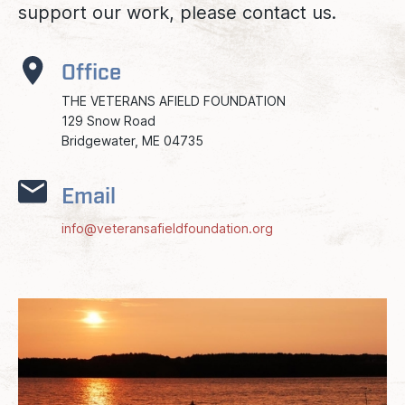
support our work, please contact us.
Office
THE VETERANS AFIELD FOUNDATION
129 Snow Road
Bridgewater, ME 04735
Email
info@veteransafieldfoundation.org