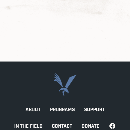
ABOUT
PROGRAMS
SUPPORT
IN THE FIELD
CONTACT
DONATE